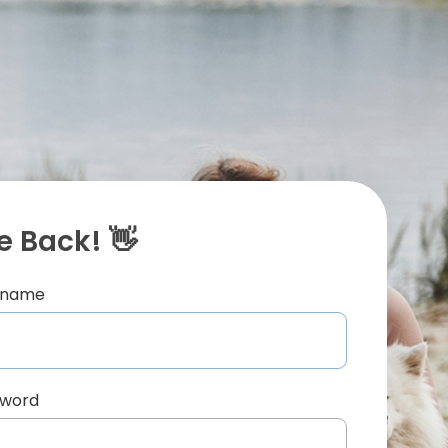
 Back! 👋
ername
sword