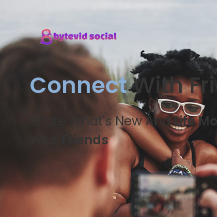
Connect
With Fr
Share What's New And
Life M
Your
Friends