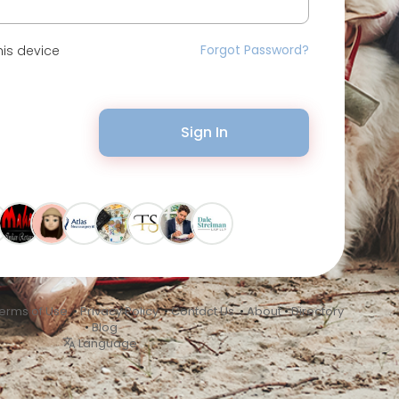
Forgot Password?
is device
Sign In
erms of Use
•
Privacy Policy
•
Contact Us
•
About
•
Directory
•
Blog
Language