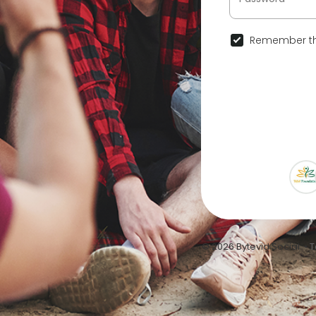
Remember th
© 2026 Bytevid Social •
T