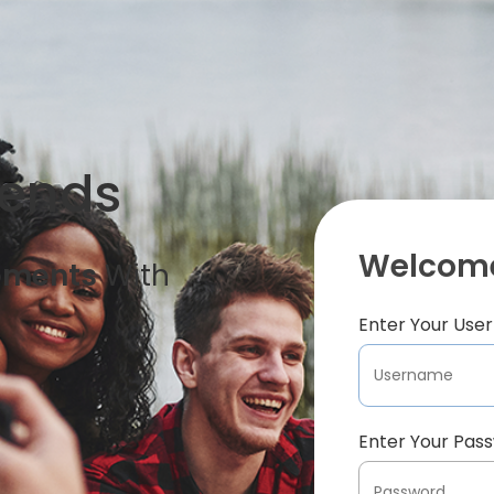
iends
Welcome
oments
With
Enter Your Us
Enter Your Pas