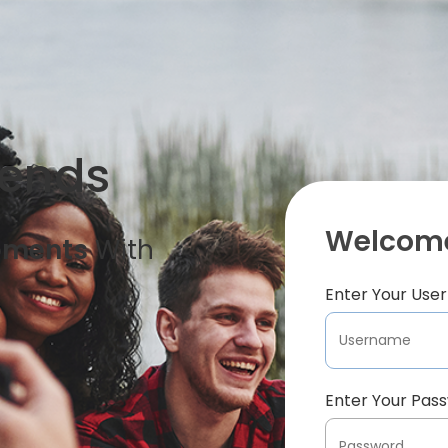
iends
Welcome
oments
With
Enter Your Us
Enter Your Pas