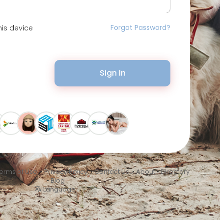
Forgot Password?
is device
Sign In
erms of Use
•
Privacy Policy
•
Contact Us
•
About
•
Directory
•
Blog
Language