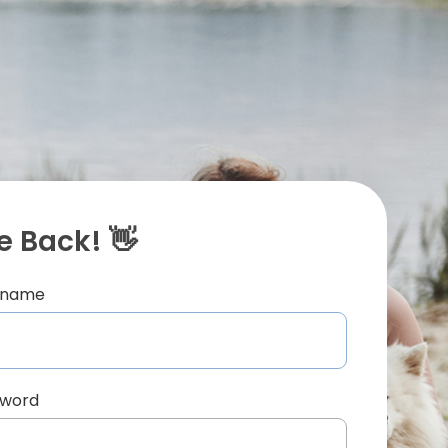
 Back! 👋
ername
sword