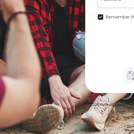
Remember th
© 2026 Bytevid Social •
T