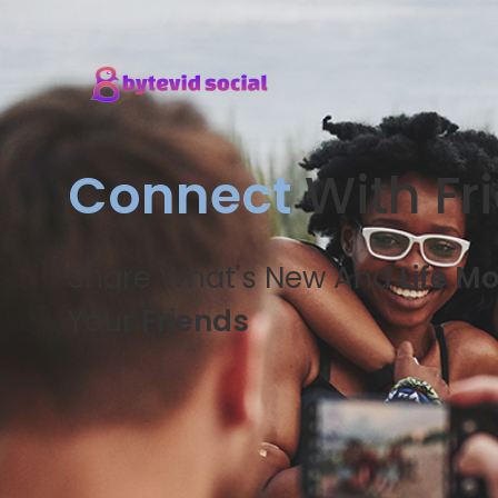
Connect
With Fr
Share What's New And
Life M
Your
Friends