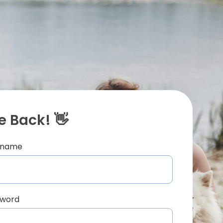
 Back! 👋
ername
sword