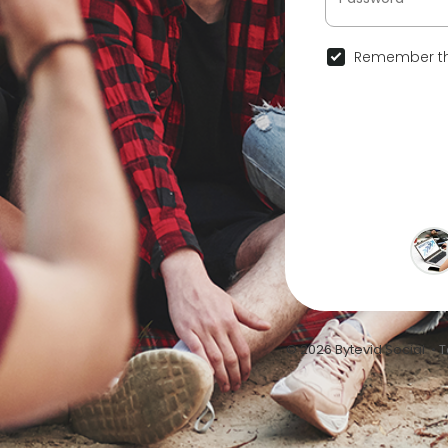
Remember th
© 2026 Bytevid Social •
T