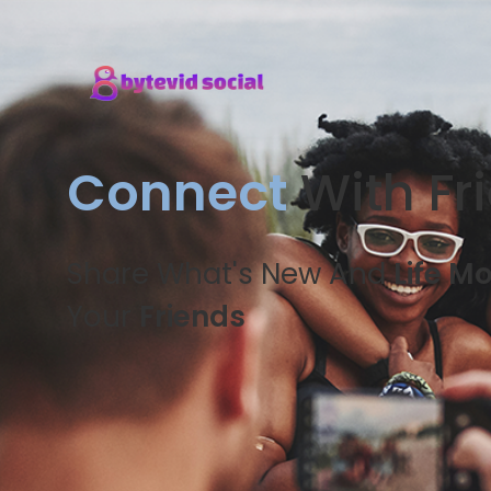
Connect
With Fr
Share What's New And
Life M
Your
Friends