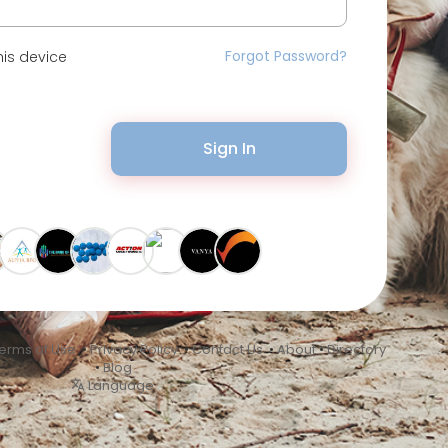
Forgot Password?
is device
Sign In
erms of Use
•
Privacy Policy
•
Contact Us
•
About
•
Directory
•
Blog
Language