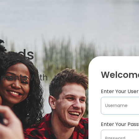
iends
Welcome
oments
With
Enter Your Us
Enter Your Pas