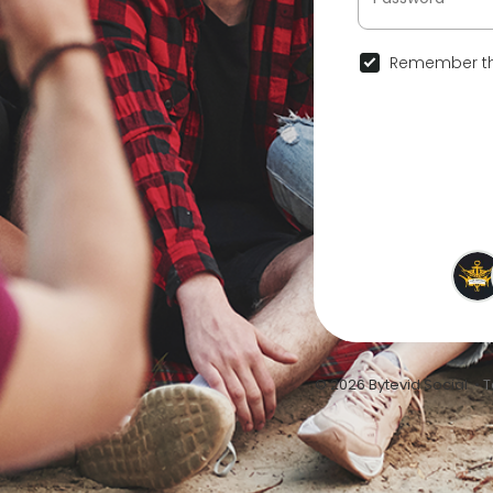
Remember th
© 2026 Bytevid Social •
T