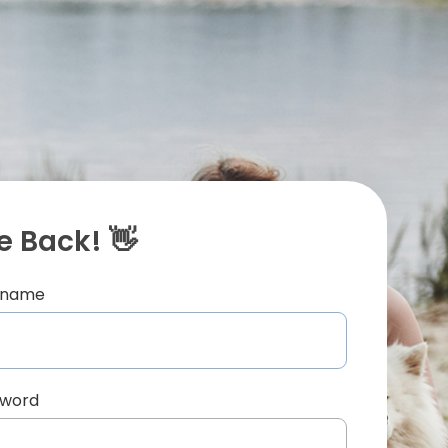
 Back! 👋
ername
sword