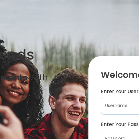
iends
Welcome
oments
With
Enter Your Us
Enter Your Pas