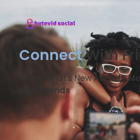
Connect
With Fr
Share What's New And
Life M
Your
Friends