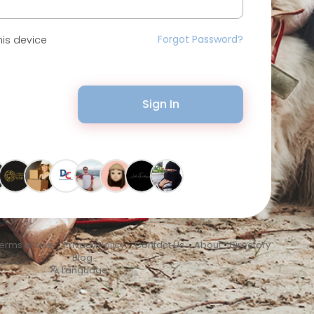
Forgot Password?
is device
Sign In
erms of Use
•
Privacy Policy
•
Contact Us
•
About
•
Directory
•
Blog
Language