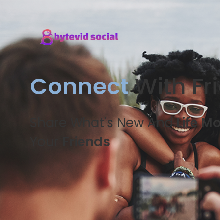
Connect
With Fr
Share What's New And
Life M
Your
Friends