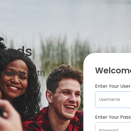
iends
Welcome
oments
With
Enter Your Us
Enter Your Pas