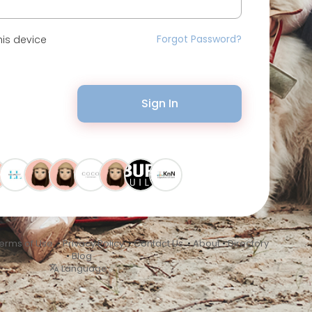
Forgot Password?
is device
Sign In
erms of Use
•
Privacy Policy
•
Contact Us
•
About
•
Directory
•
Blog
Language