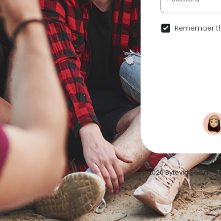
Remember th
© 2026 Bytevid Social •
T