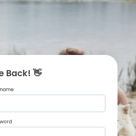
 Back! 👋
ername
sword