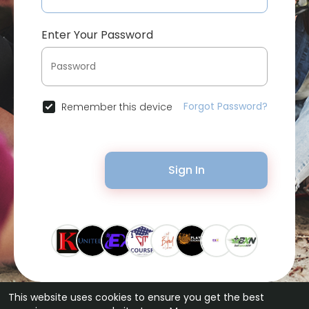
Enter Your Password
Forgot Password?
Remember this device
Sign In
This website uses cookies to ensure you get the best
© 2026 Bytevid Social •
Terms of Use
•
Privacy Policy
•
Contact