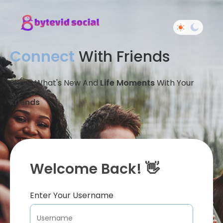
Connect
With Friends
Share What's New And
Life Moments
With Your
Friends
Welcome Back! 👋
Enter Your Username