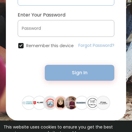
Enter Your Password
Forgot Password?
Remember this device
Sign In
This website uses cookies to ensure you get the best
© 2026 Bytevid Social •
Terms of Use
•
Privacy Policy
•
Contact