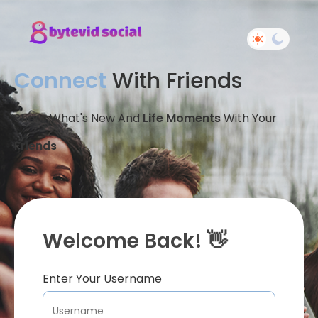
Connect
With Friends
Share What's New And
Life Moments
With Your
Friends
Welcome Back! 👋
Enter Your Username