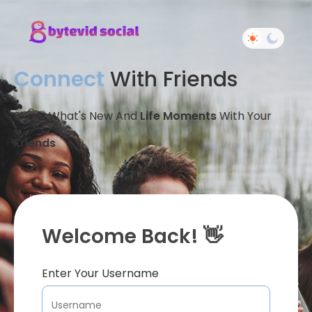
Connect
With Friends
Share What's New And
Life Moments
With Your
Friends
Welcome Back! 👋
Enter Your Username