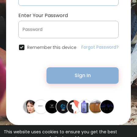
Enter Your Password
Forgot Password?
Remember this device
Sign In
This website uses cookies to ensure you get the best
© 2026 Bytevid Social •
Terms of Use
•
Privacy Policy
•
Contact