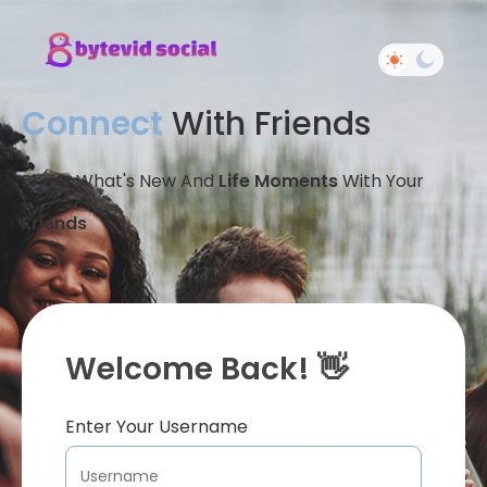
Connect
With Friends
Share What's New And
Life Moments
With Your
Friends
Welcome Back! 👋
Enter Your Username