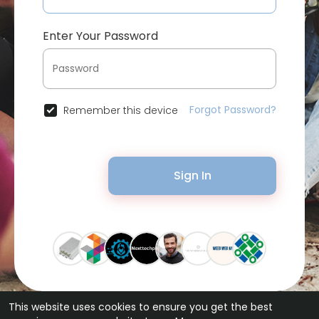
Enter Your Password
Forgot Password?
Remember this device
Sign In
This website uses cookies to ensure you get the best
© 2026 Bytevid Social •
Terms of Use
•
Privacy Policy
•
Contact