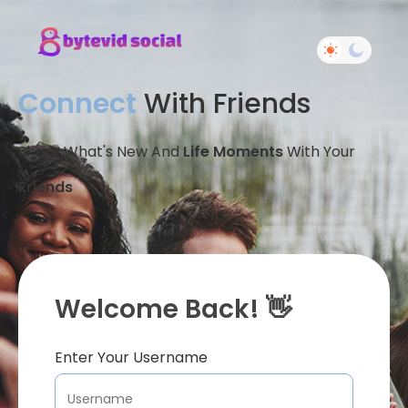
Connect
With Friends
Share What's New And
Life Moments
With Your
Friends
Welcome Back! 👋
Enter Your Username