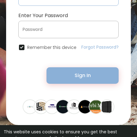
Enter Your Password
Forgot Password?
Remember this device
Sign In
This website uses cookies to ensure you get the best
© 2026 Bytevid Social •
Terms of Use
•
Privacy Policy
•
Contact