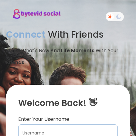
Connect
With Friends
Share What's New And
Life Moments
With Your
Friends
Welcome Back! 👋
Enter Your Username