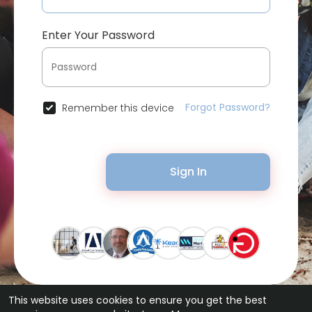
Enter Your Password
Forgot Password?
Remember this device
Sign In
This website uses cookies to ensure you get the best
© 2026 Bytevid Social •
Terms of Use
•
Privacy Policy
•
Contact