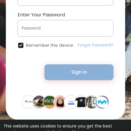
Enter Your Password
Forgot Password?
Remember this device
Sign In
This website uses cookies to ensure you get the best
© 2026 Bytevid Social •
Terms of Use
•
Privacy Policy
•
Contact