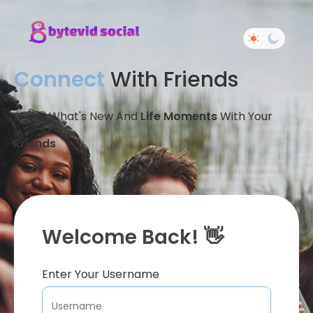
Connect
With Friends
Share What's New And
Life Moments
With Your
Friends
Welcome Back! 👋
Enter Your Username