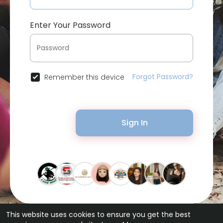
Enter Your Password
Forgot Password?
Remember this device
Sign In
This website uses cookies to ensure you get the best
© 2026 Bytevid Social •
Terms of Use
•
Privacy Policy
•
Contact