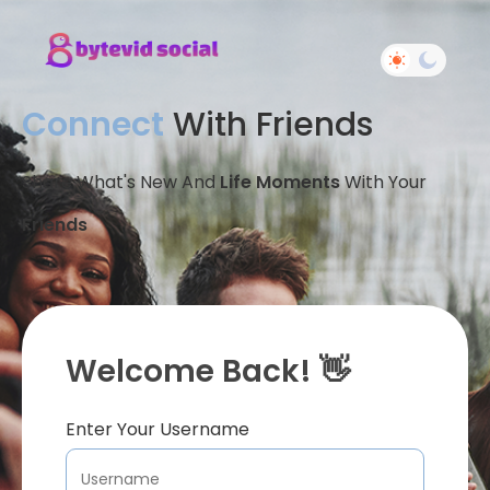
Connect
With Friends
Share What's New And
Life Moments
With Your
Friends
Welcome Back! 👋
Enter Your Username