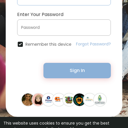
Enter Your Password
Forgot Password?
Remember this device
Sign In
This website uses cookies to ensure you get the best
© 2026 Bytevid Social •
Terms of Use
•
Privacy Policy
•
Contact