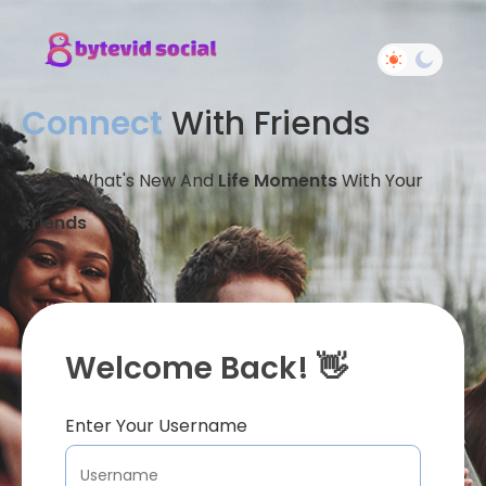
Connect
With Friends
Share What's New And
Life Moments
With Your
Friends
Welcome Back! 👋
Enter Your Username