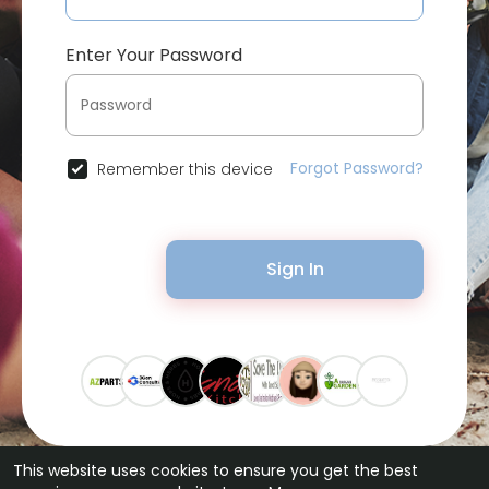
Enter Your Password
Forgot Password?
Remember this device
Sign In
This website uses cookies to ensure you get the best
© 2026 Bytevid Social •
Terms of Use
•
Privacy Policy
•
Contact