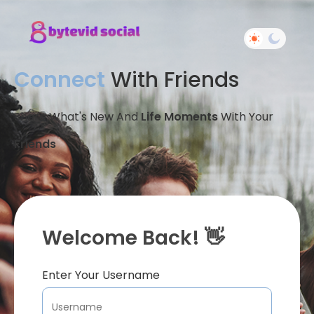
Connect
With Friends
Share What's New And
Life Moments
With Your
Friends
Welcome Back! 👋
Enter Your Username