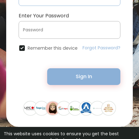
Enter Your Password
Forgot Password?
Remember this device
Sign In
This website uses cookies to ensure you get the best
© 2026 Bytevid Social •
Terms of Use
•
Privacy Policy
•
Contact