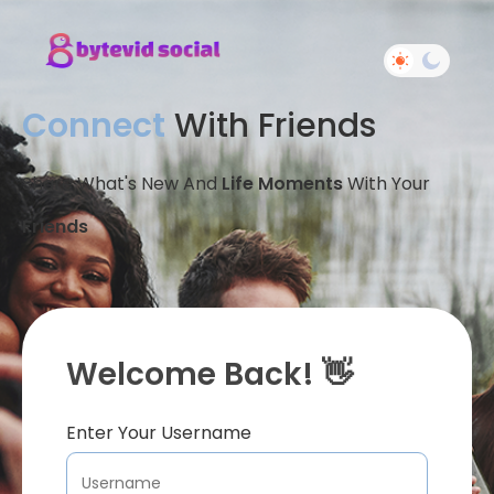
Connect
With Friends
Share What's New And
Life Moments
With Your
Friends
Welcome Back! 👋
Enter Your Username