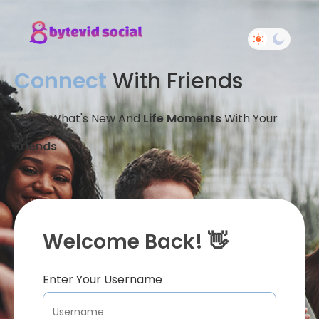
Connect
With Friends
Share What's New And
Life Moments
With Your
Friends
Welcome Back! 👋
Enter Your Username