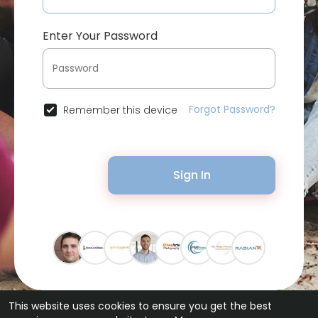
Enter Your Password
Forgot Password?
Remember this device
Sign In
This website uses cookies to ensure you get the best
© 2026 Bytevid Social •
Terms of Use
•
Privacy Policy
•
Contact