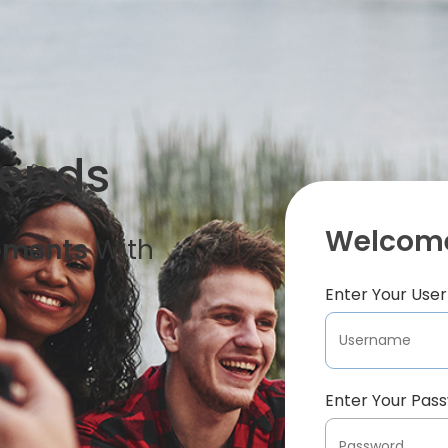
iends
Welcome
oments
With
Enter Your Us
Enter Your Pas