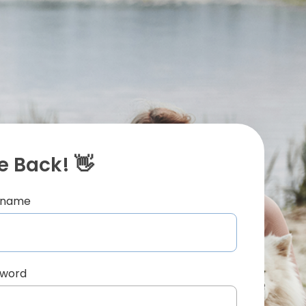
 Back! 👋
ername
sword