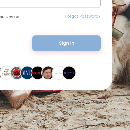
Forgot Password?
is device
Sign In
erms of Use
•
Privacy Policy
•
Contact Us
•
About
•
Directory
•
Blog
Language