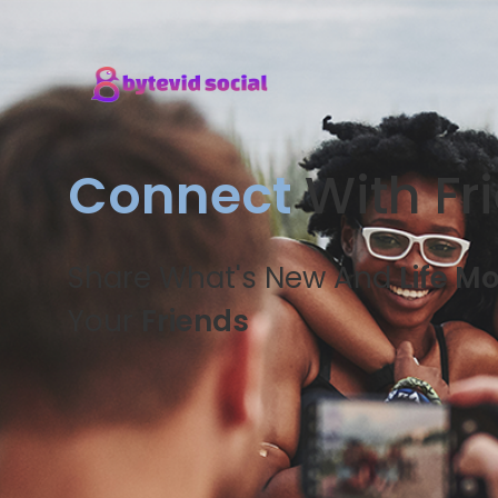
Connect
With Fr
Share What's New And
Life M
Your
Friends