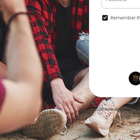
Remember th
© 2026 Bytevid Social •
T