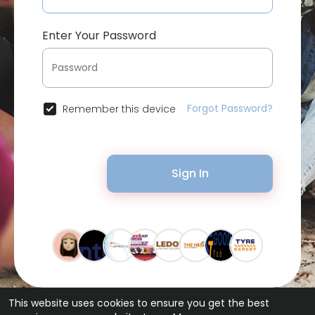
Enter Your Password
Forgot Password?
Remember this device
Sign In
This website uses cookies to ensure you get the best
© 2026 Bytevid Social •
Terms of Use
•
Privacy Policy
•
Contact