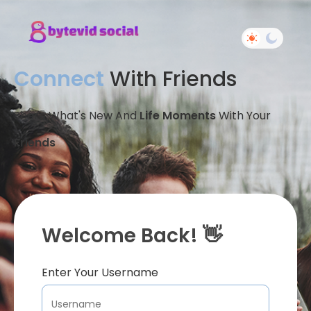
Connect
With Friends
Share What's New And
Life Moments
With Your
Friends
Welcome Back! 👋
Enter Your Username