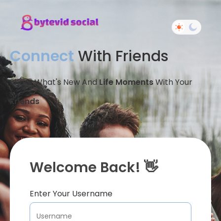
Connect
With Friends
Share What's New And
Life Moments
With Your
Friends
Welcome Back! 👋
Enter Your Username