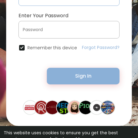
Enter Your Password
Forgot Password?
Remember this device
Sign In
This website uses cookies to ensure you get the best
© 2026 Bytevid Social •
Terms of Use
•
Privacy Policy
•
Contact