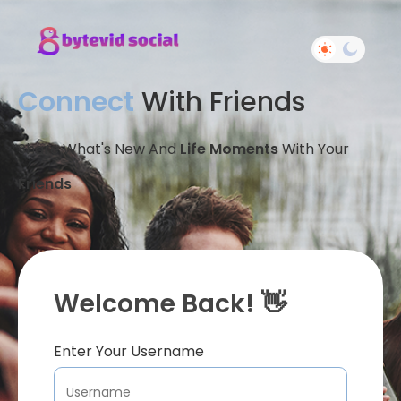
Connect
With Friends
Share What's New And
Life Moments
With Your
Friends
Welcome Back! 👋
Enter Your Username