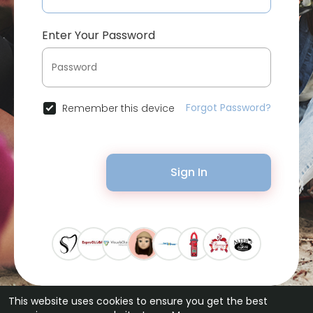
Enter Your Password
Forgot Password?
Remember this device
Sign In
This website uses cookies to ensure you get the best
© 2026 Bytevid Social •
Terms of Use
•
Privacy Policy
•
Contact