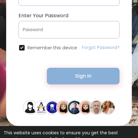
Enter Your Password
Forgot Password?
Remember this device
Sign In
This website uses cookies to ensure you get the best
© 2026 Bytevid Social •
Terms of Use
•
Privacy Policy
•
Contact