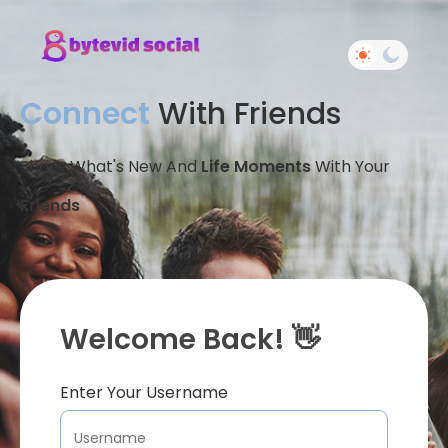
Connect
With Friends
Share What's New And
Life Moments
With Your
Friends
Welcome Back! 👋
Enter Your Username