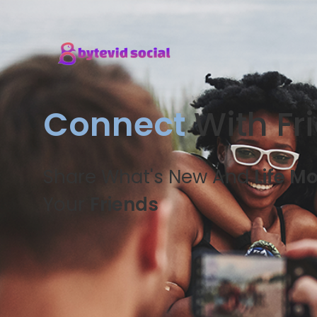
Connect
With Fr
Share What's New And
Life M
Your
Friends