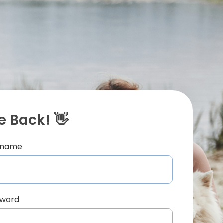
 Back! 👋
ername
sword