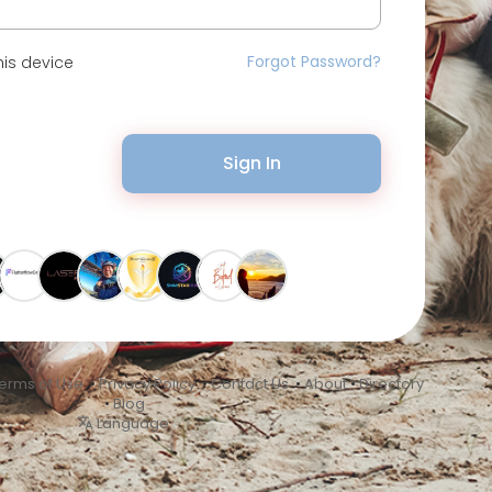
Forgot Password?
is device
Sign In
erms of Use
•
Privacy Policy
•
Contact Us
•
About
•
Directory
•
Blog
Language