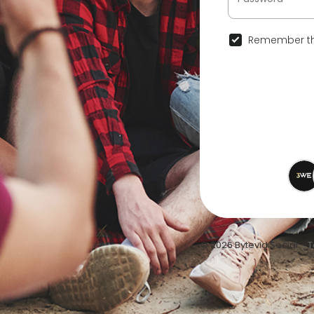
Remember th
© 2026 Bytevid Social •
T