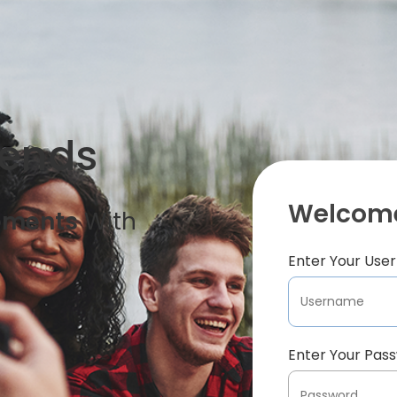
iends
Welcome
oments
With
Enter Your Us
Enter Your Pas