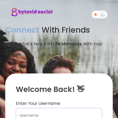
Connect
With Friends
Share What's New And
Life Moments
With Your
Friends
Welcome Back! 👋
Enter Your Username