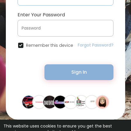
Enter Your Password
Forgot Password?
Remember this device
Sign In
This website uses cookies to ensure you get the best
© 2026 Bytevid Social •
Terms of Use
•
Privacy Policy
•
Contact