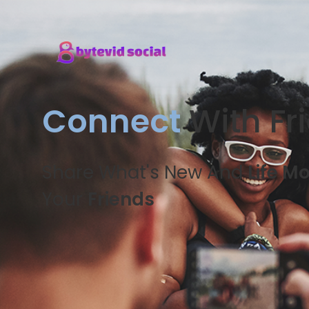
Connect
With Fr
Share What's New And
Life M
Your
Friends