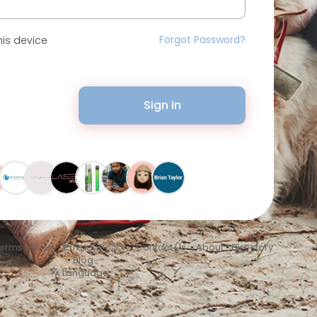
Forgot Password?
is device
Sign In
erms of Use
•
Privacy Policy
•
Contact Us
•
About
•
Directory
•
Blog
Language