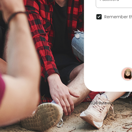
Remember th
© 2026 Bytevid Social •
T