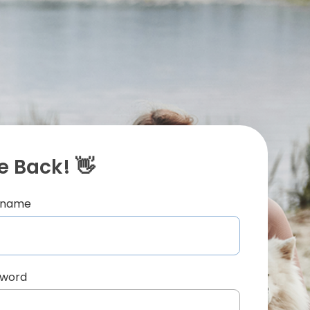
 Back! 👋
ername
sword