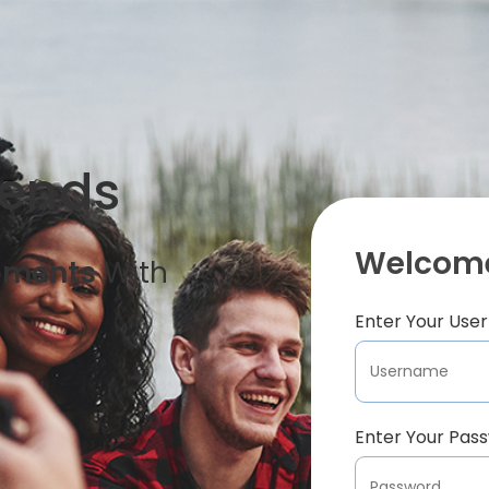
iends
Welcome
oments
With
Enter Your Us
Enter Your Pas