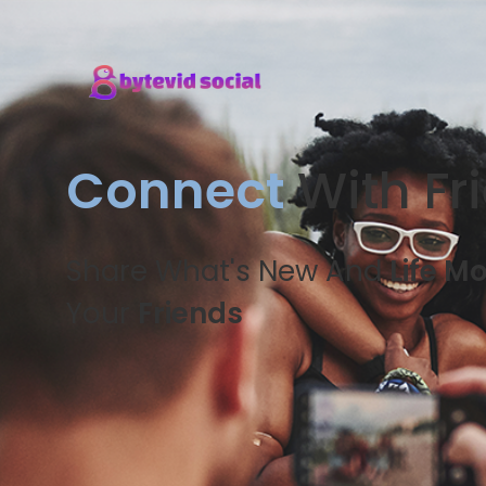
Connect
With Fr
Share What's New And
Life M
Your
Friends