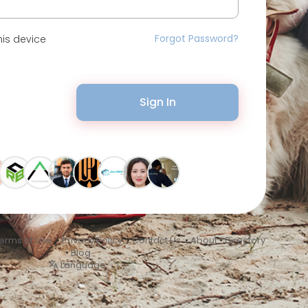
Forgot Password?
is device
Sign In
erms of Use
•
Privacy Policy
•
Contact Us
•
About
•
Directory
•
Blog
Language