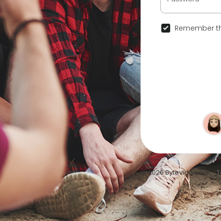
Remember th
© 2026 Bytevid Social •
T