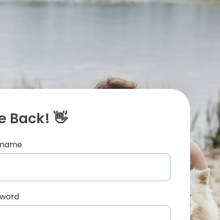
 Back! 👋
ername
sword