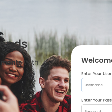
iends
Welcome
oments
With
Enter Your Us
Enter Your Pas