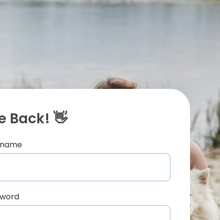
 Back! 👋
ername
sword