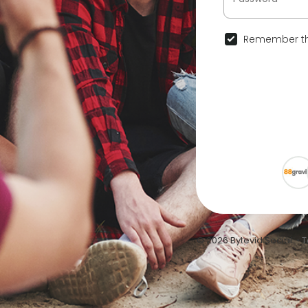
Remember th
© 2026 Bytevid Social •
T