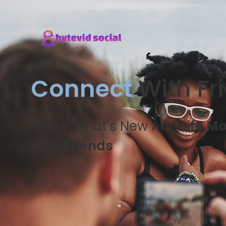
Connect
With Fr
Share What's New And
Life M
Your
Friends