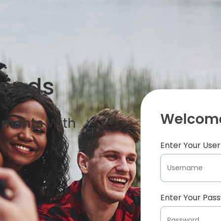
iends
Welcome
oments
With
Enter Your Us
Enter Your Pas