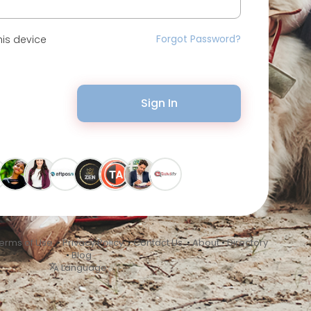
Forgot Password?
is device
Sign In
erms of Use
•
Privacy Policy
•
Contact Us
•
About
•
Directory
•
Blog
Language