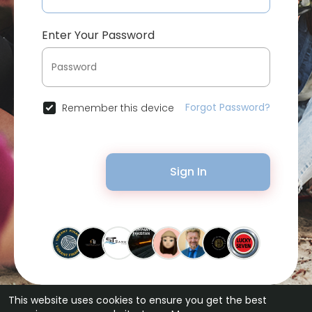
Enter Your Password
Forgot Password?
Remember this device
Sign In
This website uses cookies to ensure you get the best
© 2026 Bytevid Social •
Terms of Use
•
Privacy Policy
•
Contact