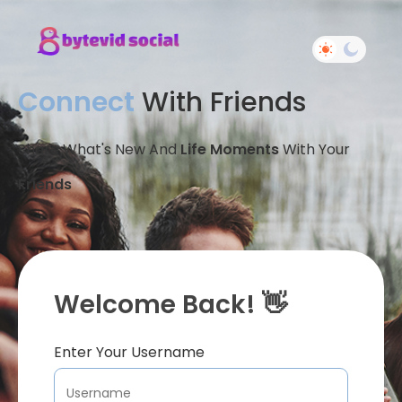
Connect
With Friends
Share What's New And
Life Moments
With Your
Friends
Welcome Back! 👋
Enter Your Username