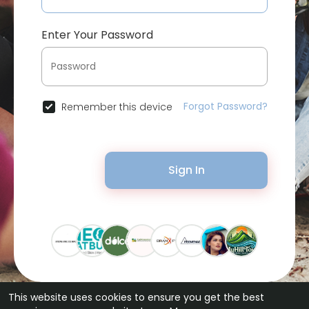
Enter Your Password
Forgot Password?
Remember this device
Sign In
This website uses cookies to ensure you get the best
© 2026 Bytevid Social •
Terms of Use
•
Privacy Policy
•
Contact