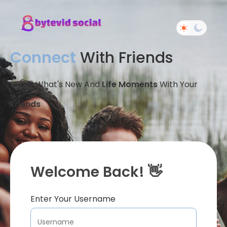
Connect
With Friends
Share What's New And
Life Moments
With Your
Friends
Welcome Back! 👋
Enter Your Username