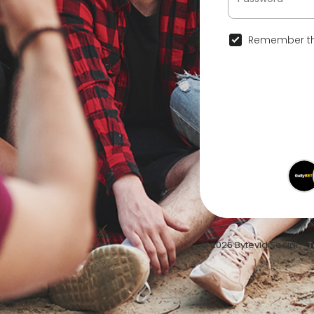
Remember th
© 2026 Bytevid Social •
T