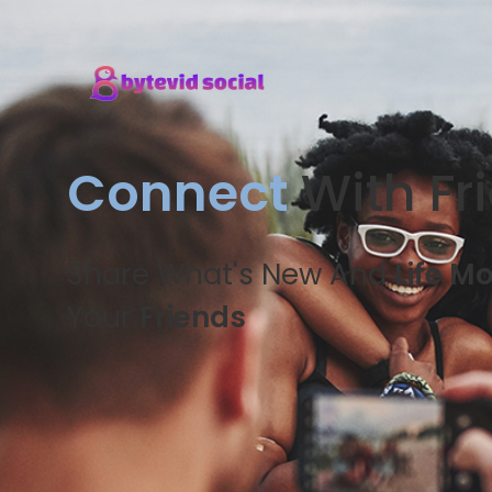
Connect
With Fr
Share What's New And
Life M
Your
Friends