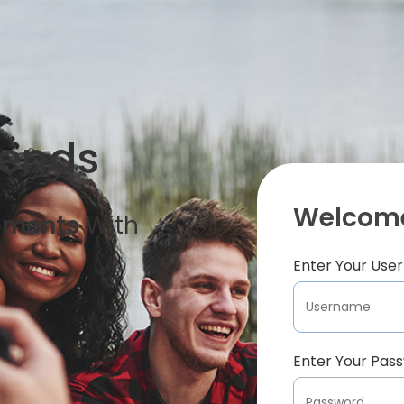
iends
Welcome
oments
With
Enter Your Us
Enter Your Pas