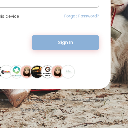
Forgot Password?
is device
Sign In
erms of Use
•
Privacy Policy
•
Contact Us
•
About
•
Directory
•
Blog
Language