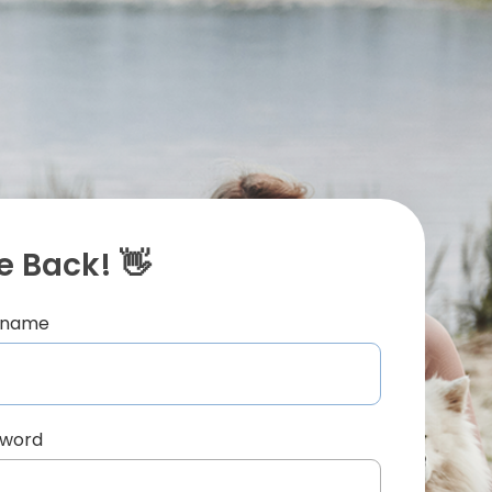
 Back! 👋
ername
sword