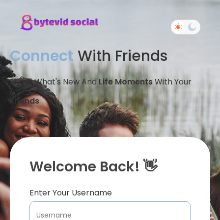
Connect
With Friends
Share What's New And
Life Moments
With Your
Friends
Welcome Back! 👋
Enter Your Username