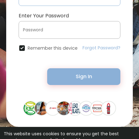
Enter Your Password
Forgot Password?
Remember this device
Sign In
This website uses cookies to ensure you get the best
© 2026 Bytevid Social •
Terms of Use
•
Privacy Policy
•
Contact