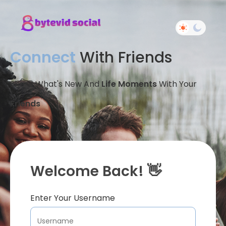
Connect
With Friends
Share What's New And
Life Moments
With Your
Friends
Welcome Back! 👋
Enter Your Username