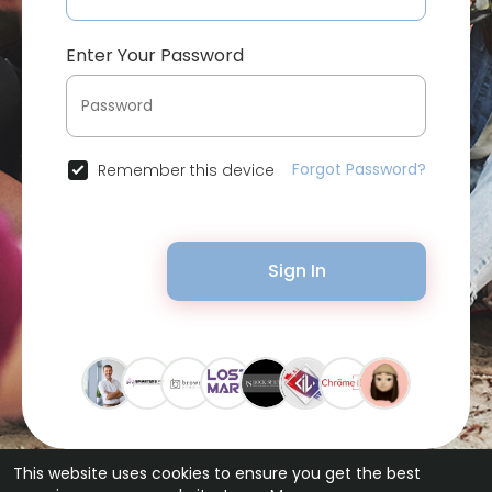
Enter Your Password
Forgot Password?
Remember this device
Sign In
This website uses cookies to ensure you get the best
© 2026 Bytevid Social •
Terms of Use
•
Privacy Policy
•
Contact