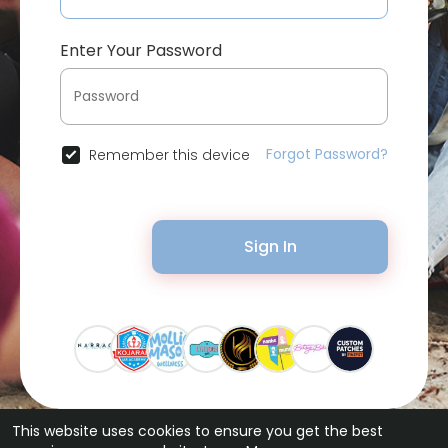
Enter Your Password
Forgot Password?
Remember this device
Sign In
This website uses cookies to ensure you get the best
© 2026 Bytevid Social •
Terms of Use
•
Privacy Policy
•
Contact