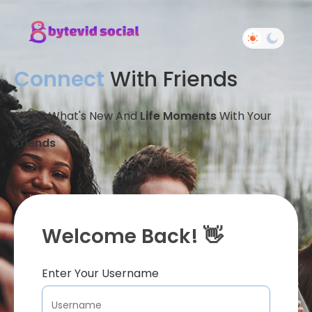
Connect
With Friends
Share What's New And
Life Moments
With Your
Friends
Welcome Back! 👋
Enter Your Username