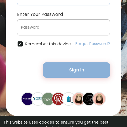
Enter Your Password
Forgot Password?
Remember this device
Sign In
This website uses cookies to ensure you get the best
© 2026 Bytevid Social •
Terms of Use
•
Privacy Policy
•
Contact