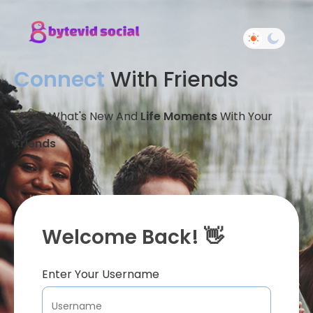
Connect
With Friends
Share What's New And
Life Moments
With Your
Friends
Welcome Back! 👋
Enter Your Username