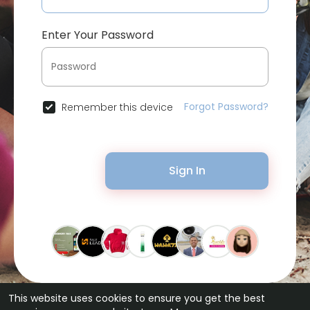
Enter Your Password
Forgot Password?
Remember this device
Sign In
This website uses cookies to ensure you get the best
© 2026 Bytevid Social •
Terms of Use
•
Privacy Policy
•
Contact