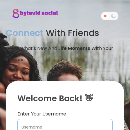
Connect
With Friends
Share What's New And
Life Moments
With Your
Friends
Welcome Back! 👋
Enter Your Username