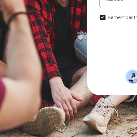
Remember th
© 2026 Bytevid Social •
T