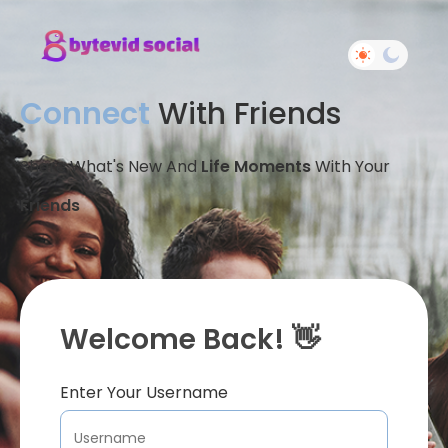
Connect
With Friends
Share What's New And
Life Moments
With Your
Friends
Welcome Back! 👋
Enter Your Username