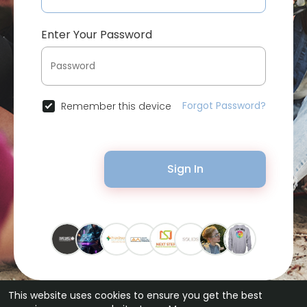
Enter Your Password
Forgot Password?
Remember this device
Sign In
This website uses cookies to ensure you get the best
© 2026 Bytevid Social •
Terms of Use
•
Privacy Policy
•
Contact