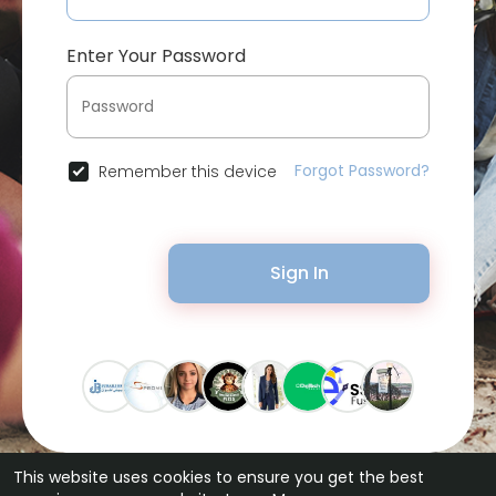
Enter Your Password
Forgot Password?
Remember this device
Sign In
This website uses cookies to ensure you get the best
© 2026 Bytevid Social •
Terms of Use
•
Privacy Policy
•
Contact