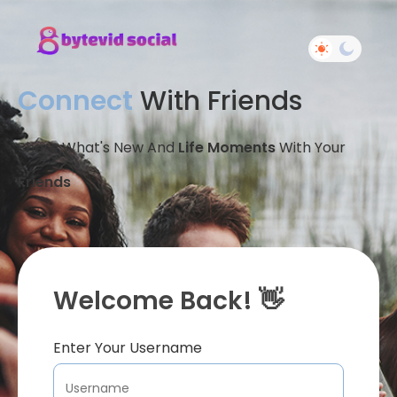
Connect
With Friends
Share What's New And
Life Moments
With Your
Friends
Welcome Back! 👋
Enter Your Username