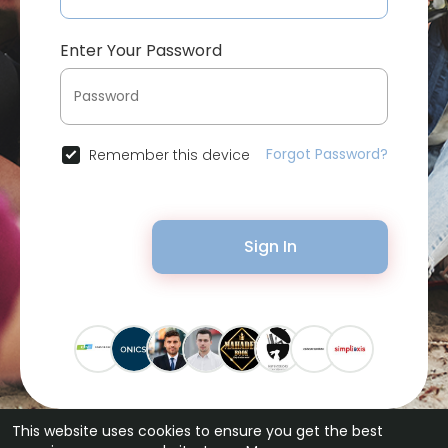
Enter Your Password
Forgot Password?
Remember this device
Sign In
This website uses cookies to ensure you get the best
© 2026 Bytevid Social •
Terms of Use
•
Privacy Policy
•
Contact