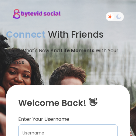
Connect
With Friends
Share What's New And
Life Moments
With Your
Friends
Welcome Back! 👋
Enter Your Username