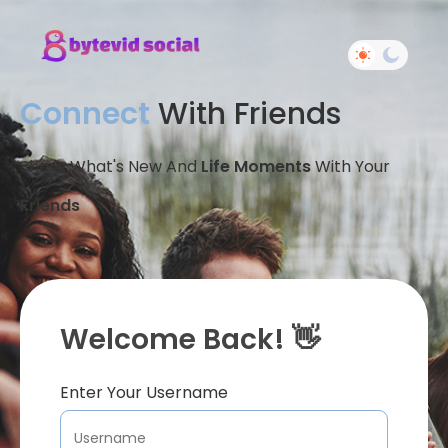
Connect
With Friends
Share What's New And
Life Moments
With Your
Friends
Welcome Back! 👋
Enter Your Username