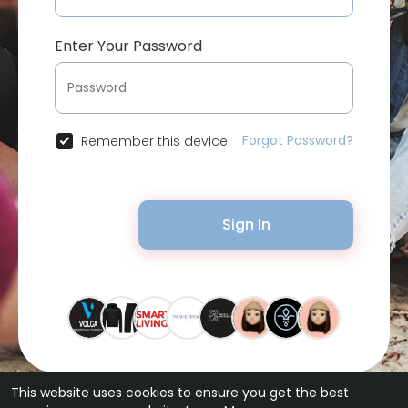
Enter Your Password
Forgot Password?
Remember this device
Sign In
This website uses cookies to ensure you get the best
© 2026 Bytevid Social •
Terms of Use
•
Privacy Policy
•
Contact