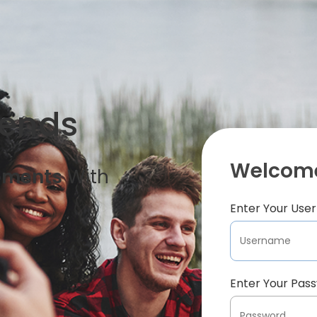
iends
Welcome
oments
With
Enter Your Us
Enter Your Pas