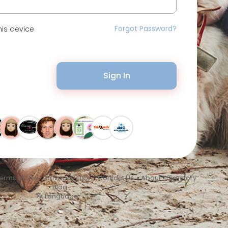
Forgot Password?
is device
Sign In
erms of Use
•
Privacy Policy
•
Contact Us
•
About
•
Directory
•
Blog
Language