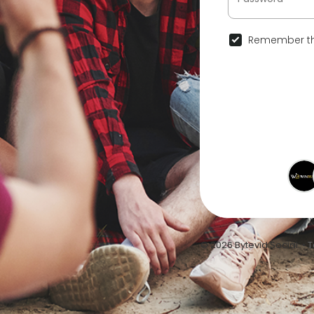
Remember th
© 2026 Bytevid Social •
T