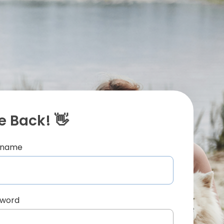
 Back! 👋
ername
sword