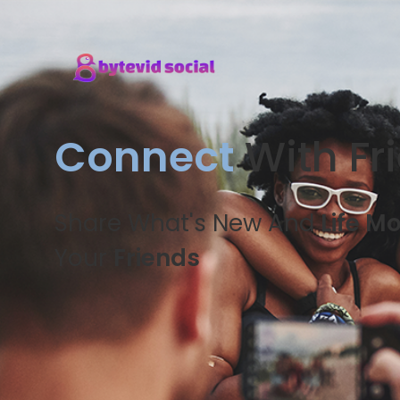
Connect
With Fr
Share What's New And
Life M
Your
Friends