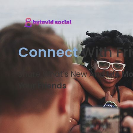
Connect
With Fr
Share What's New And
Life M
Your
Friends