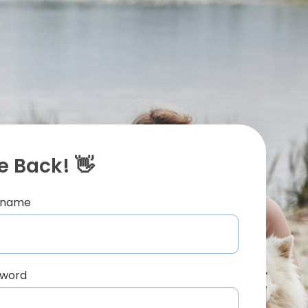
 Back! 👋
ername
sword