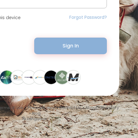
Forgot Password?
is device
Sign In
erms of Use
•
Privacy Policy
•
Contact Us
•
About
•
Directory
•
Blog
Language