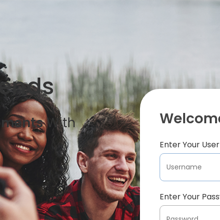
iends
Welcome
oments
With
Enter Your Us
Enter Your Pas