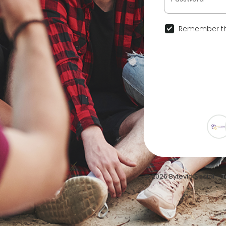
Remember th
© 2026 Bytevid Social •
T