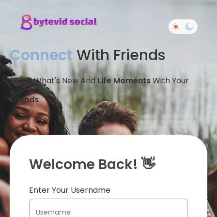
Connect
With Friends
Share What's New And
Life Moments
With Your
Friends
Welcome Back! 👋
Enter Your Username