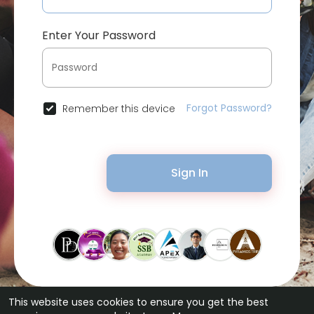
Enter Your Password
Forgot Password?
Remember this device
Sign In
This website uses cookies to ensure you get the best
© 2026 Bytevid Social •
Terms of Use
•
Privacy Policy
•
Contact