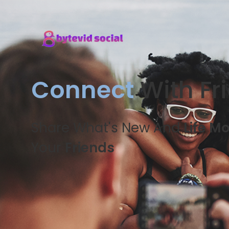
Connect
With Fr
Share What's New And
Life M
Your
Friends