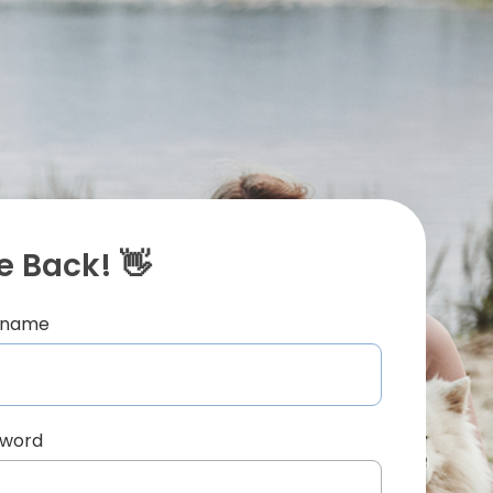
 Back! 👋
ername
sword