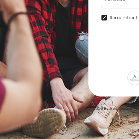
Remember th
© 2026 Bytevid Social •
T