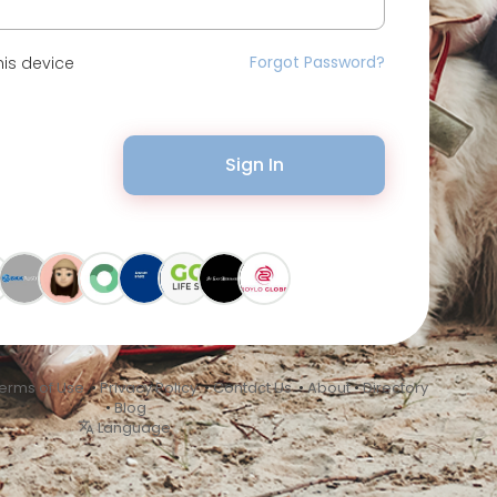
Forgot Password?
is device
Sign In
erms of Use
•
Privacy Policy
•
Contact Us
•
About
•
Directory
•
Blog
Language