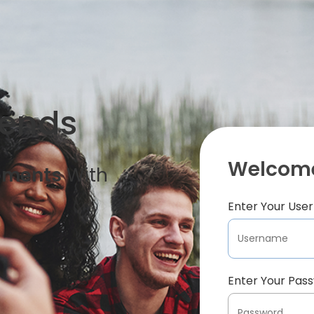
iends
Welcome
oments
With
Enter Your Us
Enter Your Pas