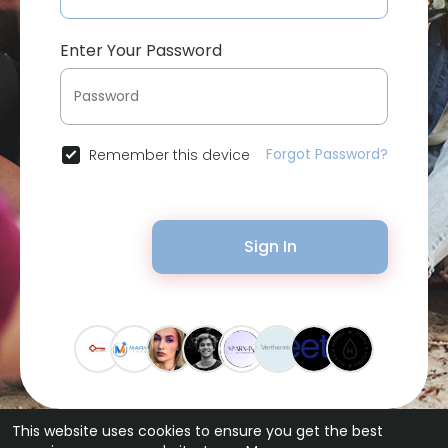
Enter Your Password
Forgot Password?
Remember this device
Sign In
This website uses cookies to ensure you get the best
© 2026 Bytevid Social •
Terms of Use
•
Privacy Policy
•
Contact