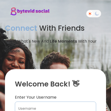
Connect
With Friends
Share What's New And
Life Moments
With Your
Friends
Welcome Back! 👋
Enter Your Username