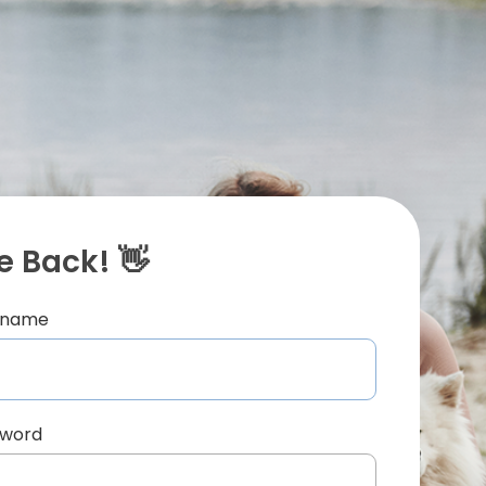
 Back! 👋
ername
sword