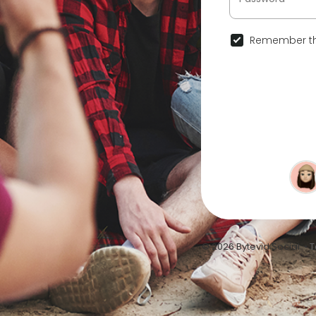
Remember th
© 2026 Bytevid Social •
T