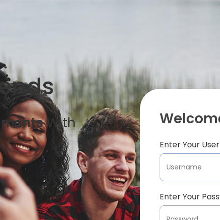
iends
Welcome
oments
With
Enter Your Us
Enter Your Pas