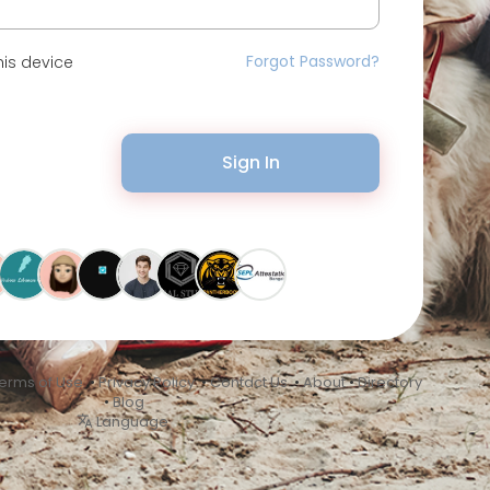
Forgot Password?
is device
Sign In
erms of Use
•
Privacy Policy
•
Contact Us
•
About
•
Directory
•
Blog
Language