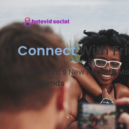
Connect
With Fr
Share What's New And
Life M
Your
Friends