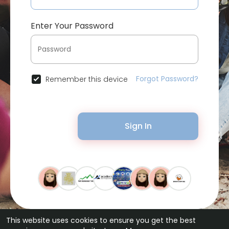
Enter Your Password
Forgot Password?
Remember this device
Sign In
This website uses cookies to ensure you get the best
© 2026 Bytevid Social •
Terms of Use
•
Privacy Policy
•
Contact