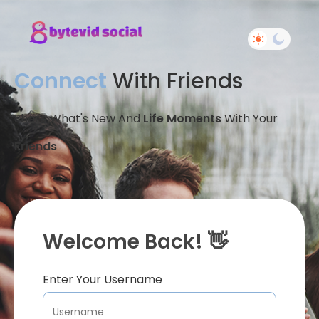
Connect
With Friends
Share What's New And
Life Moments
With Your
Friends
Welcome Back! 👋
Enter Your Username