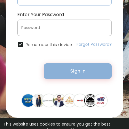
Enter Your Password
Forgot Password?
Remember this device
Sign In
This website uses cookies to ensure you get the best
© 2026 Bytevid Social •
Terms of Use
•
Privacy Policy
•
Contact