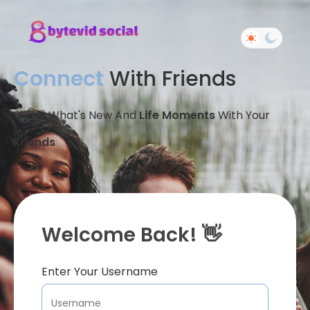
Connect
With Friends
Share What's New And
Life Moments
With Your
Friends
Welcome Back! 👋
Enter Your Username