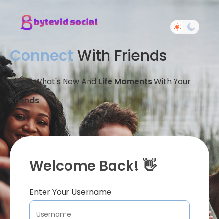
Connect
With Friends
Share What's New And
Life Moments
With Your
Friends
Welcome Back! 👋
Enter Your Username