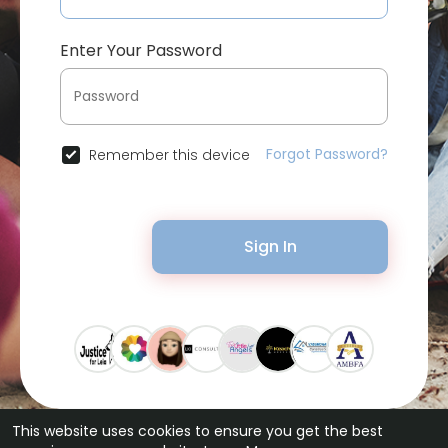
Enter Your Password
Forgot Password?
Remember this device
Sign In
This website uses cookies to ensure you get the best
© 2026 Bytevid Social •
Terms of Use
•
Privacy Policy
•
Contact