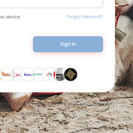
Forgot Password?
is device
Sign In
erms of Use
•
Privacy Policy
•
Contact Us
•
About
•
Directory
•
Blog
Language