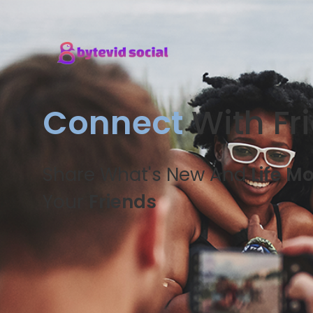
Connect
With Fr
Share What's New And
Life M
Your
Friends