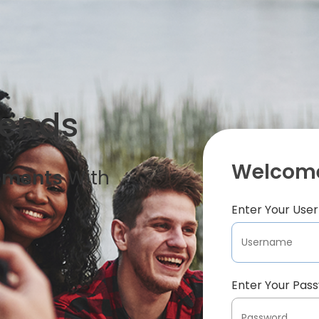
iends
Welcome
oments
With
Enter Your Us
Enter Your Pas