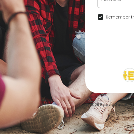
Remember th
© 2026 Bytevid Social •
T