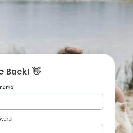
 Back! 👋
ername
sword